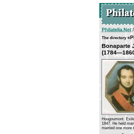
Philatelia.Net
«Pl
The directory
Bonaparte 
(1784—186
Hougoumont. Exiled
1847. He held many
married one more 