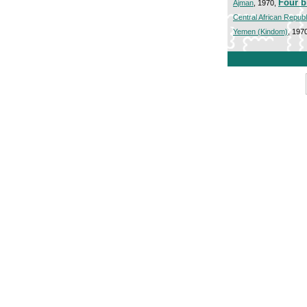
Four b
Ajman
, 1970,
Central African Republ
Yemen (Kindom)
, 197