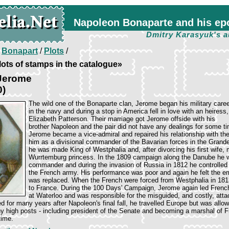
Napoleon Bonaparte and his ep
Dmitry Karasyuk's a
/
Bonapart
/
Plots
/
ots of stamps in the catalogue»
Jerome
0)
The wild one of the Bonaparte clan, Jerome began his military care
in the navy and during a stop in America fell in love with an heiress,
Elizabeth Patterson. Their marriage got Jerome offside with his
brother Napoleon and the pair did not have any dealings for some ti
Jerome became a vice-admiral and repaired his relationship with the
him as a divisional commander of the Bavarian forces in the Grand
he was made King of Westphalia and, after divorcing his first wife, 
Wurrtemburg princess. In the 1809 campaign along the Danube he 
commander and during the invasion of Russia in 1812 he controlled t
the French army. His performance was poor and again he felt the e
was replaced. When the French were forced from Westphalia in 181
to France. During the 100 Days' Campaign, Jerome again led French 
at Waterloo and was responsible for the misguided, and costly, att
 for many years after Napoleon's final fall, he travelled Europe but was allowe
 high posts - including president of the Senate and becoming a marshal of F
time.