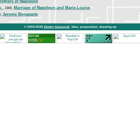
rothers of Napoleon
Marriage of Napoleon and Marie-Louise
ic
, 1969,
Jerome Bonaparte
0,
© 2003-2026
Dmitry Karasyuk
. Idea, preparation, drawing up