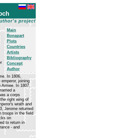
och
uthor's project
Main
Bonapart
Plots
Countries
Artists
Bibliography
er
Concept
Author
me. In 1806,
 emperor, joining
e Armee. In 1807,
married a
was a corps
he right wing of
mperor's wrath and
3, Jerome returned
troops in the field
acks on
d to return in
rance - and