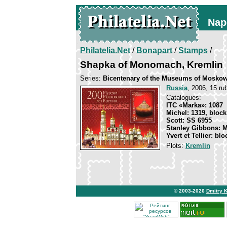
Nap
Philatelia.Net
/
Bonapart
/
Stamps
/
Shapka of Monomach, Kremlin
Series:
Bicentenary of the Museums of Mosko
Russia
, 2006, 15 rub
Catalogues:
ITC «Marka»: 1087
Michel: 1319, block
Scott: SS 6955
Stanley Gibbons: 
Yvert et Tellier: bl
Plots:
Kremlin
© 2003-2026
Dmitry 