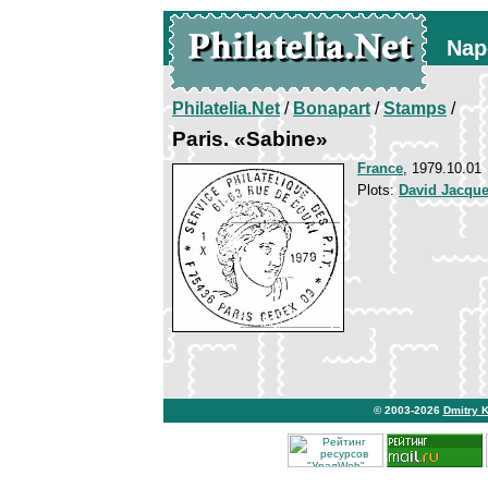
Nap
Philatelia.Net
/
Bonapart
/
Stamps
/
Paris. «Sabine»
France
, 1979.10.01
Plots:
David Jacque
© 2003-2026
Dmitry 