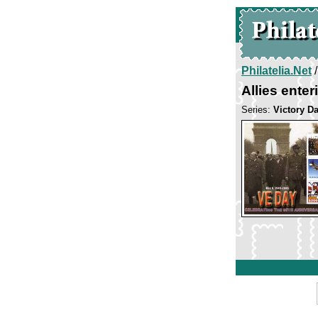
Philatelia.Net
Allies enter
Series:
Victory D