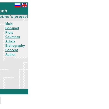
och
uthor's project
Main
Bonapart
Plots
Countries
Artists
Bibliography
Concept
Author