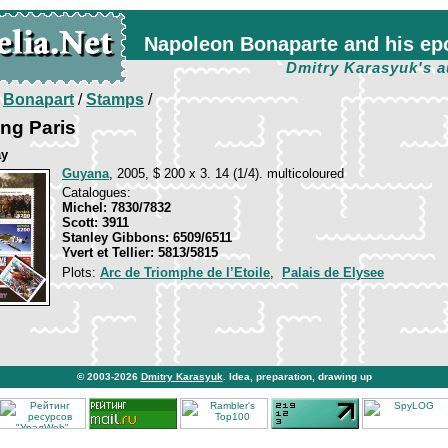
Napoleon Bonaparte and his ep
Dmitry Karasyuk's a
/
Bonapart
/
Stamps
/
ing Paris
ay
Guyana
, 2005, $ 200 x 3. 14 (1/4). multicoloured
Catalogues:
Michel: 7830/7832
Scott: 3911
Stanley Gibbons: 6509/6511
Yvert et Tellier: 5813/5815
Plots:
Arc de Triomphe de l’Etoile
,
Palais de Elysee
© 2003-2026
Dmitry Karasyuk
. Idea, preparation, drawing up