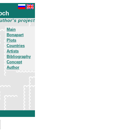
och
uthor's project
Main
Bonapart
Plots
Countries
Artists
Bibliography
Concept
Author