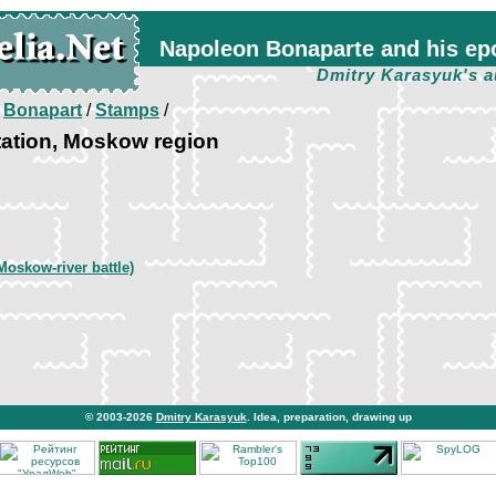
Napoleon Bonaparte and his ep
Dmitry Karasyuk's a
/
Bonapart
/
Stamps
/
tation, Moskow region
Moskow-river battle)
© 2003-2026
Dmitry Karasyuk
. Idea, preparation, drawing up