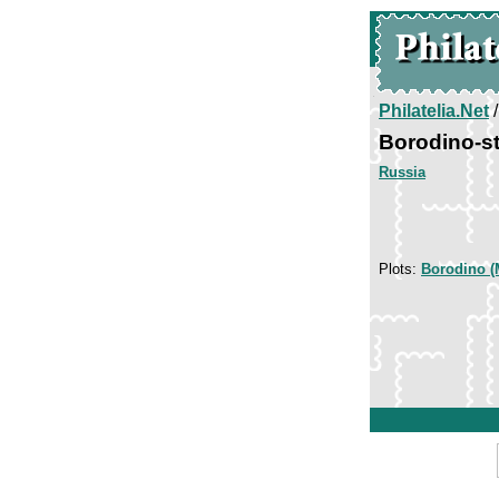
Philatelia.Net
Borodino-s
Russia
Plots:
Borodino (