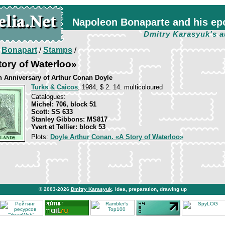
Napoleon Bonaparte and his ep
Dmitry Karasyuk's a
/
Bonapart
/
Stamps
/
tory of Waterloo»
th Anniversary of Arthur Conan Doyle
Turks & Caicos
, 1984, $ 2. 14. multicoloured
Catalogues:
Michel: 706, block 51
Scott: SS 633
Stanley Gibbons: MS817
Yvert et Tellier: block 53
Plots:
Doyle Arthur Conan. «A Story of Waterloo»
© 2003-2026
Dmitry Karasyuk
. Idea, preparation, drawing up