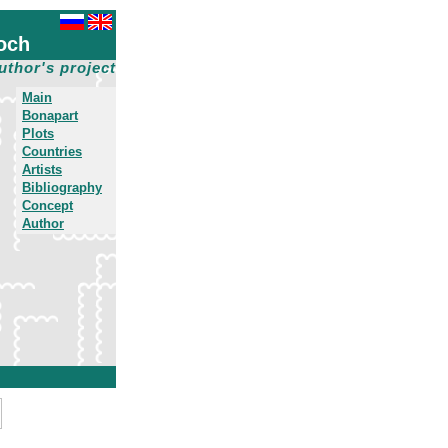
och
uthor's project
Main
Bonapart
Plots
Countries
Artists
Bibliography
Concept
Author