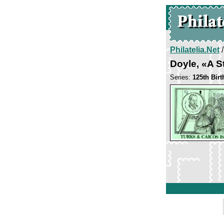
Philatelia.Net
Doyle, «A S
Series:
125th Bir