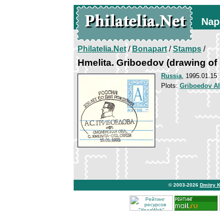
Nap
Philatelia.Net
/
Bonapart
/
Stamps
/
Hmelita. Griboedov (drawing of
Russia
, 1995.01.15
Plots:
Griboedov A
© 2003-2026
Dmitry 