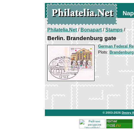
Nap
Philatelia.Net
/
Bonapart
/
Stamps
/
Berlin. Brandenburg gate
German Federal Re
Plots:
Brandenburg
© 2003-2026
Dmitry 