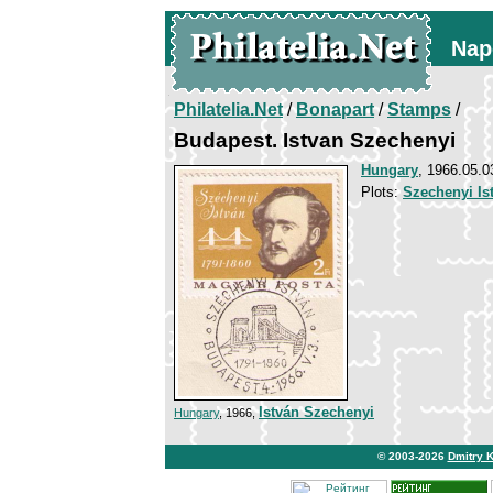
Nap
Philatelia.Net
/
Bonapart
/
Stamps
/
Budapest. Istvan Szechenyi
Hungary
, 1966.05.0
Plots:
Szechenyi Is
István Szechenyi
Hungary
, 1966,
© 2003-2026
Dmitry 