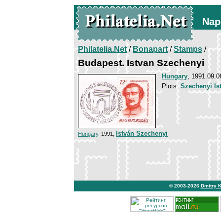
Nap
Philatelia.Net
/
Bonapart
/
Stamps
/
Budapest. Istvan Szechenyi
Hungary
, 1991.09.0
Plots:
Szechenyi Is
István Szechenyi
Hungary
, 1991,
© 2003-2026
Dmitry 