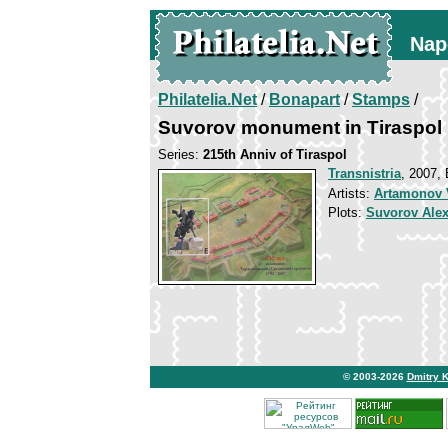
Nap
Philatelia.Net
/
Bonapart
/
Stamps
/
Suvorov monument in Tiraspol
Series:
215th Anniv of Tiraspol
Transnistria
, 2007, 
Artists:
Artamonov V
Plots:
Suvorov Ale
© 2003-2026
Dmitry 