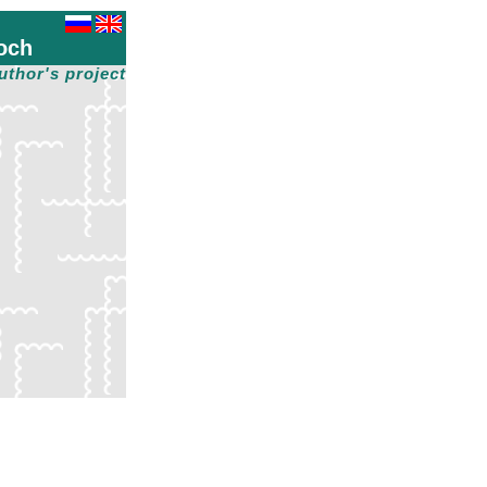
och
uthor's project