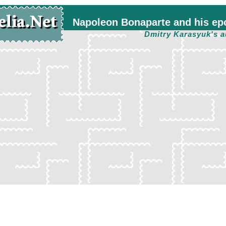
Napoleon Bonaparte and his ep
Dmitry Karasyuk's a