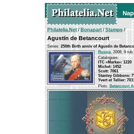
Nap
Philatelia.Net
/
Bonapart
/
Stamps
/
Agustín de Betancourt
Series:
250th Birth anniv of Agustín de Betanco
Russia
, 2008, 9 rub.
Catalogues:
ITC «Marka»: 1220
Michel: 1452
Scott: 7061
Stanley Gibbons: 7
Yvert et Tellier: 703
Plots:
Betancourt A