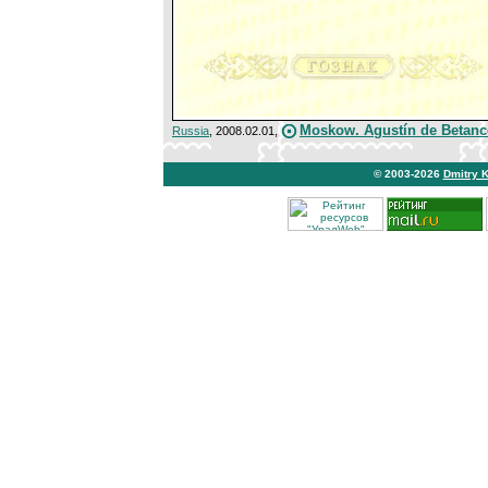
Moskow. Agustín de Betanc
Russia
, 2008.02.01,
© 2003-2026
Dmitry 