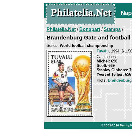
Nap
Philatelia.Net
/
Bonapart
/
Stamps
/
Brandenburg Gate and football 
Series:
World football championchip
Tuvalu
, 1994, $ 1.50
Catalogues:
Michel: 690
Scott: 669
Stanley Gibbons: 7
Yvert et Tellier: 656
Plots:
Brandenburg
© 2003-2026
Dmitry 