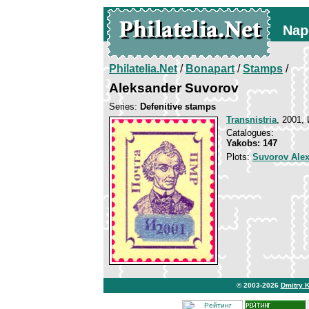
Nap
Philatelia.Net
/
Bonapart
/
Stamps
/
Aleksander Suvorov
Series:
Defenitive stamps
Transnistria
, 2001, 
Catalogues:
Yakobs: 147
Plots:
Suvorov Ale
© 2003-2026
Dmitry 