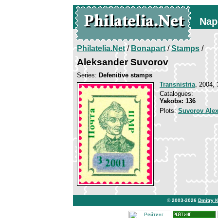
Nap
Philatelia.Net
/
Bonapart
/
Stamps
/
Aleksander Suvorov
Series:
Defenitive stamps
Transnistria
, 2004, 
Catalogues:
Yakobs: 136
Plots:
Suvorov Ale
© 2003-2026
Dmitry 