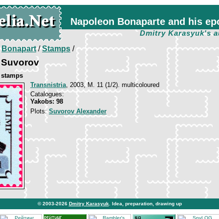
Napoleon Bonaparte and his ep
Dmitry Karasyuk's a
/
Bonapart
/
Stamps
/
 Suvorov
e stamps
Transnistria
, 2003, М. 11 (1/2). multicoloured
Catalogues:
Yakobs: 98
Plots:
Suvorov Alexander
© 2003-2026
Dmitry Karasyuk
. Idea, preparation, drawing up