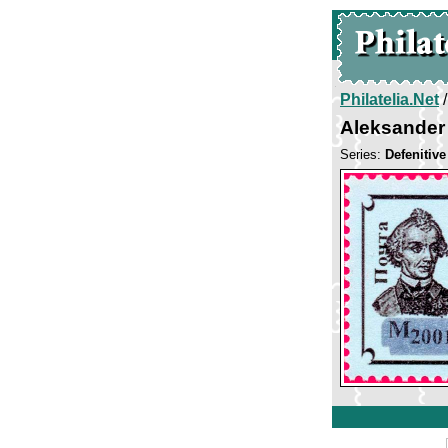
Philatelia.Net
Aleksander
Series:
Defenitiv