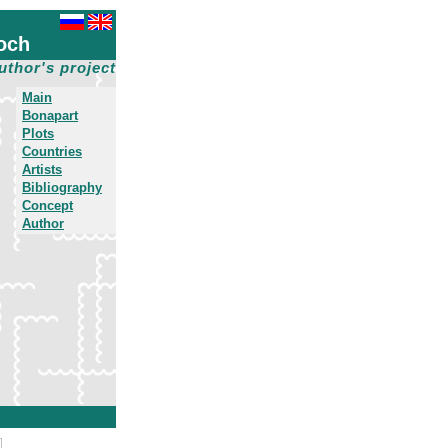
och
uthor's project
Main
Bonapart
Plots
Countries
Artists
Bibliography
Concept
Author