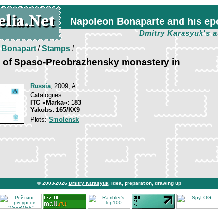
Napoleon Bonaparte and his ep
Dmitry Karasyuk's a
/
Bonapart
/
Stamps
/
v of Spaso-Preobrazhensky monastery in
Russia
, 2009, A.
Catalogues:
ITC «Marka»: 183
Yakobs: 165/КХ9
Plots:
Smolensk
© 2003-2026
Dmitry Karasyuk
. Idea, preparation, drawing up