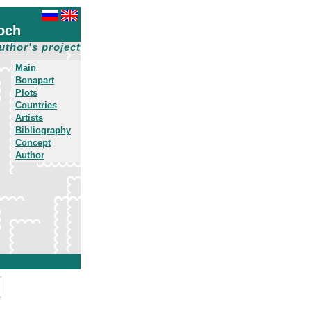
och
uthor's project
Main
Bonapart
Plots
Countries
Artists
Bibliography
Concept
Author