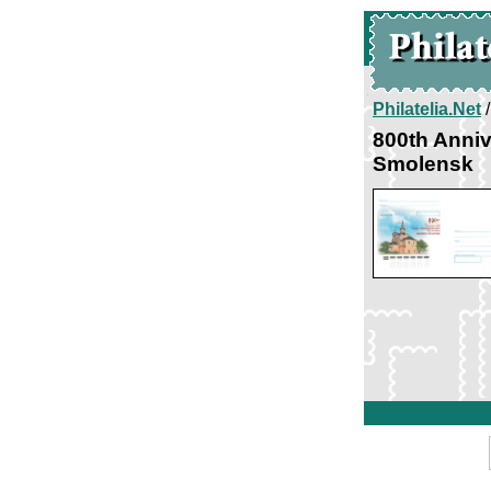
Philatelia.Net
800th Anni
Smolensk