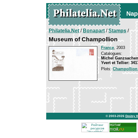
Nap
Philatelia.Net
/
Bonapart
/
Stamps
/
Museum of Champollion
France
, 2003
Catalogues:
Michel Ganzsachen
Yvert et Tellier: 34
Plots:
Champollion
© 2003-2026
Dmitry 