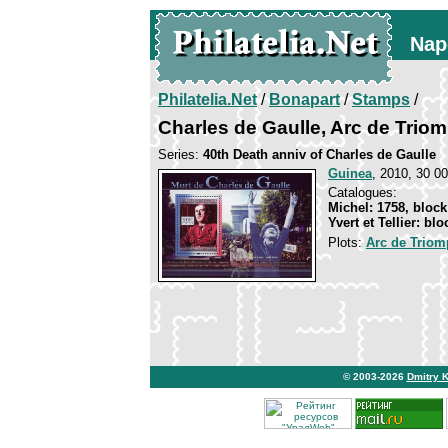
Nap
Philatelia.Net
/
Bonapart
/
Stamps
/
Charles de Gaulle, Arc de Triom
Series:
40th Death anniv of Charles de Gaulle
Guinea
, 2010, 30 00
Catalogues:
Michel: 1758, block
Yvert et Tellier: bl
Plots:
Arc de Triomp
© 2003-2026
Dmitry 