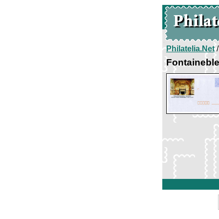
Philatelia.Net
Fontaineble