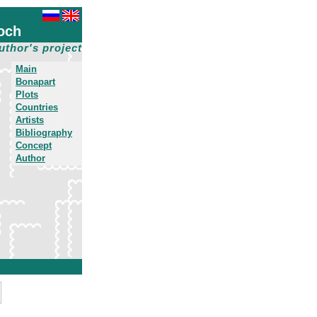
och
uthor's project
Main
Bonapart
Plots
Countries
Artists
Bibliography
Concept
Author