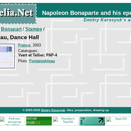
Napoleon Bonaparte and his ep
Dmitry Karasyuk's a
/
Bonapart
/
Stamps
/
au, Dance Hall
France
, 2003
Catalogues:
Yvert et Tellier: PAP-4
Plots:
Fontainebleau
© 2003-2026
Dmitry Karasyuk
. Idea, preparation, drawing up