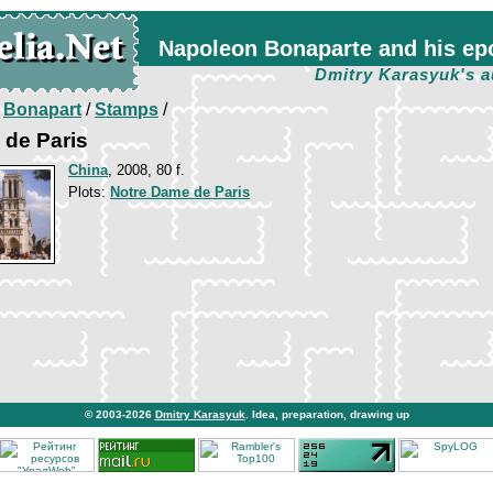
Napoleon Bonaparte and his ep
Dmitry Karasyuk's a
/
Bonapart
/
Stamps
/
 de Paris
China
, 2008, 80 f.
Plots:
Notre Dame de Paris
© 2003-2026
Dmitry Karasyuk
. Idea, preparation, drawing up