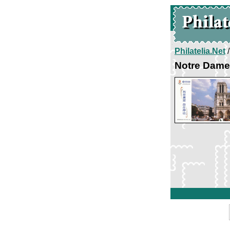
Philatelia.Net
Notre Dame