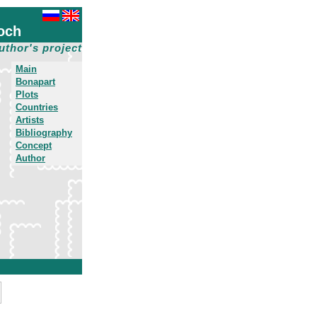
och
uthor's project
Main
Bonapart
Plots
Countries
Artists
Bibliography
Concept
Author