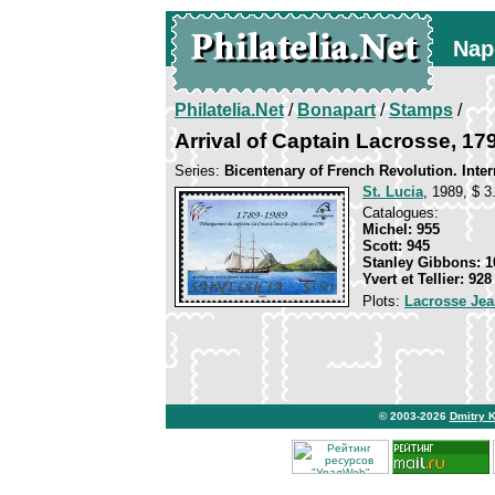
Nap
Philatelia.Net
/
Bonapart
/
Stamps
/
Arrival of Captain Lacrosse, 17
Series:
Bicentenary of French Revolution. Inter
St. Lucia
, 1989, $ 3
Catalogues:
Michel: 955
Scott: 945
Stanley Gibbons: 1
Yvert et Tellier: 928
Plots:
Lacrosse Jea
© 2003-2026
Dmitry 