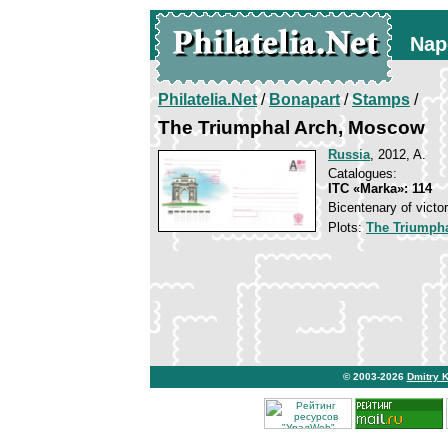
Nap
Philatelia.Net
/
Bonapart
/
Stamps
/
The Triumphal Arch, Moscow
Russia
, 2012, A.
Catalogues:
ITC «Marka»: 114
Bicentenary of victo
Plots:
The Triumpha
© 2003-2026
Dmitry 