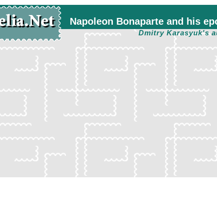
Napoleon Bonaparte and his ep
Dmitry Karasyuk's a