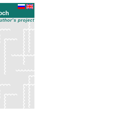
och
uthor's project