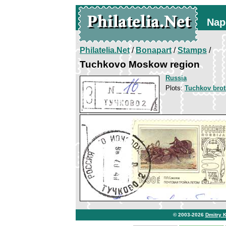
Nap
Philatelia.Net
/
Bonapart
/
Stamps
/
Tuchkovo Moskow region
Russia
Plots:
Tuchkov brot
© 2003-2026
Dmitry 