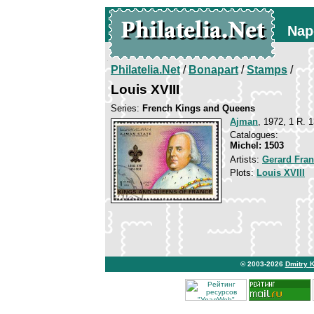
Nap
Philatelia.Net
/
Bonapart
/
Stamps
/
Louis XVIII
Series:
French Kings and Queens
Ajman
, 1972, 1 R. 1
Catalogues:
Michel: 1503
Artists:
Gerard Fran
Plots:
Louis XVIII
© 2003-2026
Dmitry 