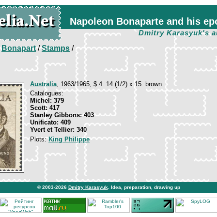
Napoleon Bonaparte and his ep
Dmitry Karasyuk's a
/
Bonapart
/
Stamps
/
Australia
, 1963/1965, $ 4. 14 (1/2) x 15. brown
Catalogues:
Michel: 379
Scott: 417
Stanley Gibbons: 403
Unificato: 409
Yvert et Tellier: 340
Plots:
King Philippe
© 2003-2026
Dmitry Karasyuk
. Idea, preparation, drawing up