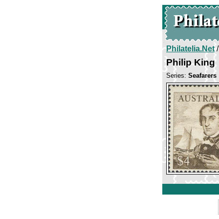
Philatelia.Net
Philip King
Series:
Seafarers