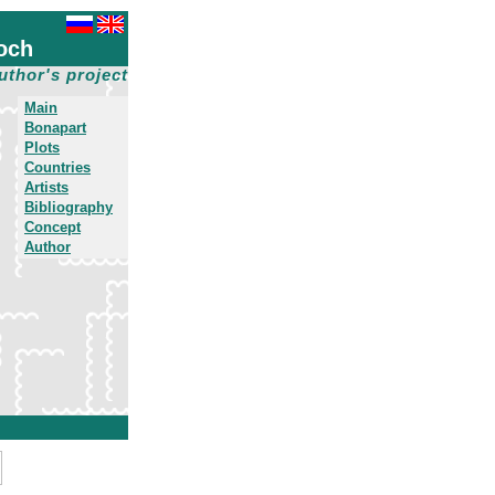
och
uthor's project
Main
Bonapart
Plots
Countries
Artists
Bibliography
Concept
Author