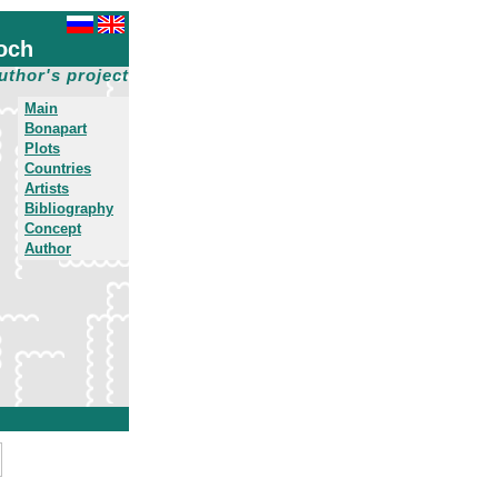
och
uthor's project
Main
Bonapart
Plots
Countries
Artists
Bibliography
Concept
Author