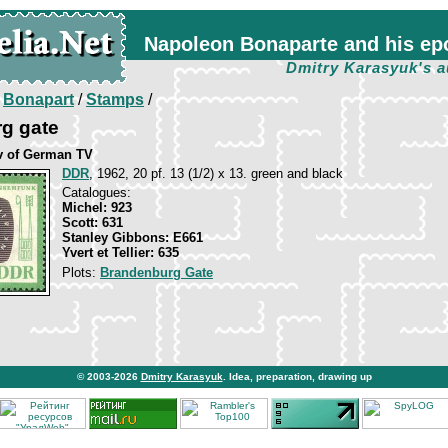
Napoleon Bonaparte and his ep
Dmitry Karasyuk's a
/
Bonapart
/
Stamps
/
g gate
v of German TV
DDR
, 1962, 20 pf. 13 (1/2) x 13. green and black
Catalogues:
Michel: 923
Scott: 631
Stanley Gibbons: E661
Yvert et Tellier: 635
Plots:
Brandenburg Gate
© 2003-2026
Dmitry Karasyuk
. Idea, preparation, drawing up