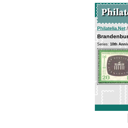
Philatelia.Net
Brandenbur
Series:
10th Anni