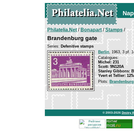
Nap
Philatelia.Net
/
Bonapart
/
Stamps
/
Brandenburg gate
Series:
Defenitive stamps
Berlin
, 1963, 3 pf. 1
Catalogues:
Michel: 231
Scott: 9N120A
Stanley Gibbons: 
Yvert et Tellier: 12
Plots:
Brandenburg
© 2003-2026
Dmitry 