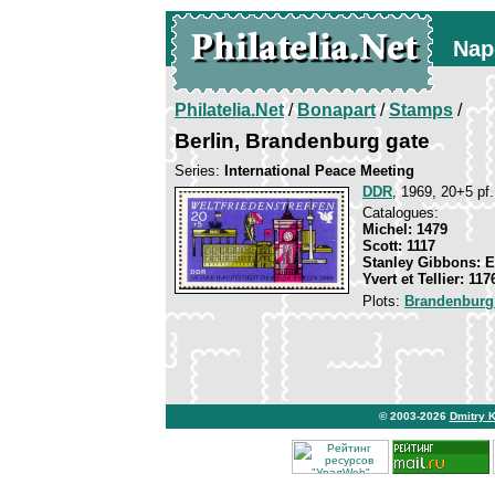
Nap
Philatelia.Net
/
Bonapart
/
Stamps
/
Berlin, Brandenburg gate
Series:
International Peace Meeting
DDR
, 1969, 20+5 pf.
Catalogues:
Michel: 1479
Scott: 1117
Stanley Gibbons: 
Yvert et Tellier: 117
Plots:
Brandenburg
© 2003-2026
Dmitry 