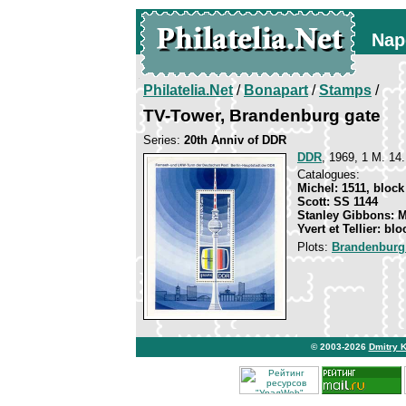
Nap
Philatelia.Net
/
Bonapart
/
Stamps
/
TV-Tower, Brandenburg gate
Series:
20th Anniv of DDR
DDR
, 1969, 1 M. 14.
Catalogues:
Michel: 1511, block
Scott: SS 1144
Stanley Gibbons: 
Yvert et Tellier: blo
Plots:
Brandenburg
© 2003-2026
Dmitry 