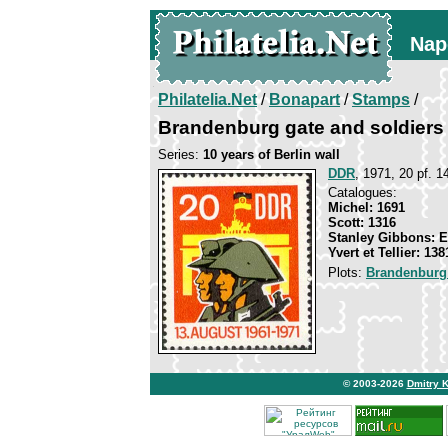
Nap
Philatelia.Net
/
Bonapart
/
Stamps
/
Brandenburg gate and soldiers
Series:
10 years of Berlin wall
DDR
, 1971, 20 pf. 1
Catalogues:
Michel: 1691
Scott: 1316
Stanley Gibbons: 
Yvert et Tellier: 138
Plots:
Brandenburg
© 2003-2026
Dmitry 