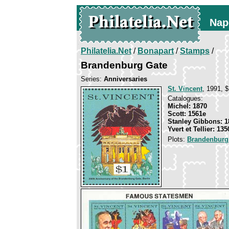
Nap
Philatelia.Net
/
Bonapart
/
Stamps
/
Brandenburg Gate
Series:
Anniversaries
St. Vincent
, 1991, $
Catalogues:
Michel: 1870
Scott: 1561e
Stanley Gibbons: 1
Yvert et Tellier: 135
Plots:
Brandenburg