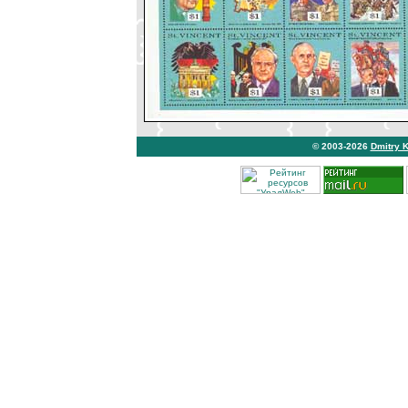
© 2003-2026
Dmitry 