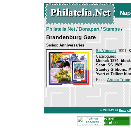
Nap
Philatelia.Net
/
Bonapart
/
Stamps
/
Brandenburg Gate
Series:
Anniversaries
St. Vincent
, 1991, $
Catalogues:
Michel: 1874, block
Scott: SS 1565
Stanley Gibbons: 
Yvert et Tellier: bl
Plots:
Arc de Triomp
© 2003-2026
Dmitry 