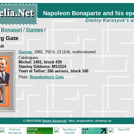
Napoleon Bonaparte and his ep
Dmitry Karasyuk's a
/
Bonapart
/
Stamps
/
g Gate
ndt
Guinea
, 1992, 750 fr. 13 (1/4). multicoloured
Catalogues:
Michel: 1401, block 439
Stanley Gibbons: MS1514
Yvert et Tellier: 266 aeriens, block 100
Plots:
Brandenburg Gate
© 2003-2026
Dmitry Karasyuk
. Idea, preparation, drawing up