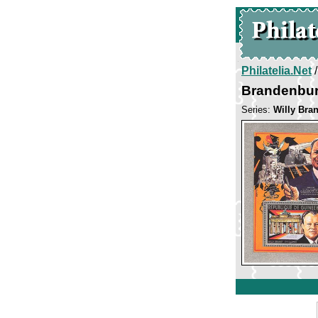
Philatelia.Net
Brandenbur
Series:
Willy Bra