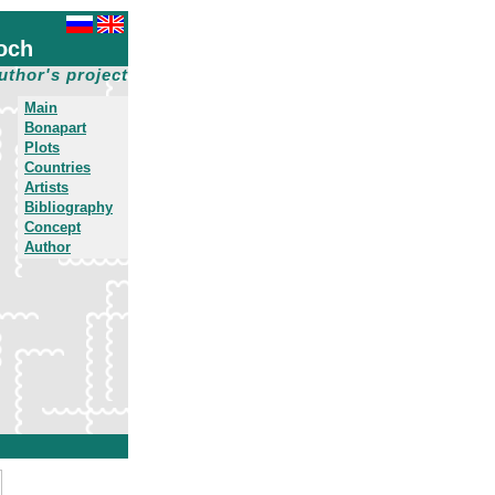
och
uthor's project
Main
Bonapart
Plots
Countries
Artists
Bibliography
Concept
Author