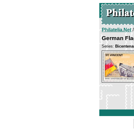
Philatelia.Net
German Fla
Series:
Bicentena