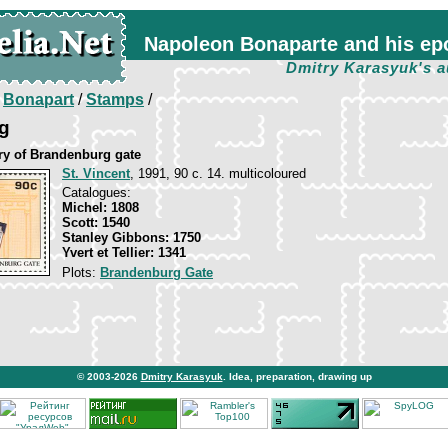
Napoleon Bonaparte and his ep
Dmitry Karasyuk's a
/
Bonapart
/
Stamps
/
g
ry of Brandenburg gate
St. Vincent
, 1991, 90 c. 14. multicoloured
Catalogues:
Michel: 1808
Scott: 1540
Stanley Gibbons: 1750
Yvert et Tellier: 1341
Plots:
Brandenburg Gate
© 2003-2026
Dmitry Karasyuk
. Idea, preparation, drawing up