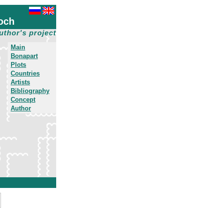
och
uthor's project
Main
Bonapart
Plots
Countries
Artists
Bibliography
Concept
Author