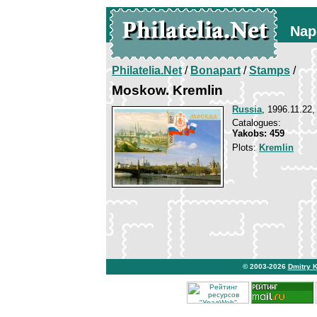
Nap
Philatelia.Net
/
Bonapart
/
Stamps
/
Moskow. Kremlin
Russia
, 1996.11.22,
Catalogues:
Yakobs: 459
Plots:
Kremlin
© 2003-2026
Dmitry 