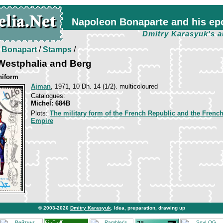
Napoleon Bonaparte and his ep
Dmitry Karasyuk's a
/
Bonapart
/
Stamps
/
Westphalia and Berg
niform
Ajman
, 1971, 10 Dh. 14 (1/2). multicoloured
Catalogues:
Michel: 684B
Plots:
The military form of the French Republic and the Frenc
Empire
© 2003-2026
Dmitry Karasyuk
. Idea, preparation, drawing up