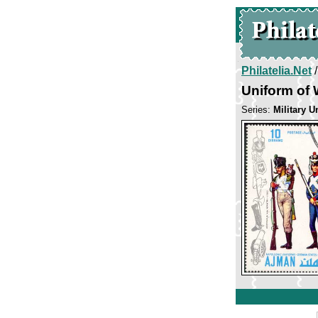
Philatelia.Net
Uniform of 
Series:
Military U