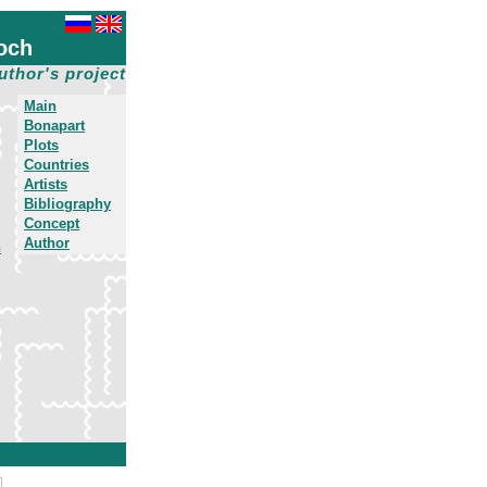
och
uthor's project
Main
Bonapart
Plots
Countries
Artists
Bibliography
Concept
Author
h