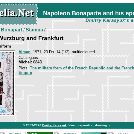
Napoleon Bonaparte and his ep
Dmitry Karasyuk's a
/
Bonapart
/
Stamps
/
Wurzburg and Frankfurt
niform
Ajman
, 1971, 20 Dh. 14 (1/2). multicoloured
Catalogues:
Michel: 684D
Plots:
The military form of the French Republic and the Frenc
Empire
© 2003-2026
Dmitry Karasyuk
. Idea, preparation, drawing up