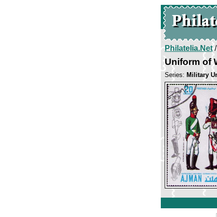
Philatelia.Net
Uniform of 
Series:
Military U