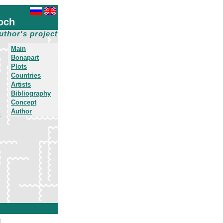
och
uthor's project
Main
Bonapart
Plots
Countries
Artists
Bibliography
Concept
Author
h