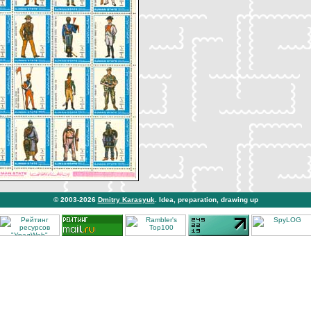
© 2003-2026
Dmitry Karasyuk
. Idea, preparation, drawing up