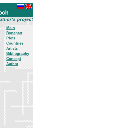
och
uthor's project
Main
Bonapart
Plots
Countries
Artists
Bibliography
Concept
Author
h