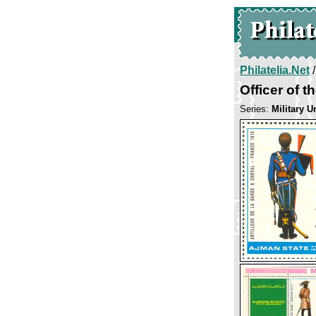
Philatelia.Net
Officer of th
Series:
Military U