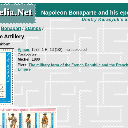
Napoleon Bonaparte and his ep
Dmitry Karasyuk's a
/
Bonapart
/
Stamps
/
e Artillery
niform
Ajman
, 1972, 1 R. 13 (1/2). multicoloured
Catalogues:
Michel: 1800
Plots:
The military form of the French Republic and the Frenc
Empire