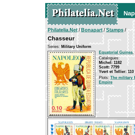
Nap
Philatelia.Net
/
Bonapart
/
Stamps
/
Chasseur
Series:
Military Uniform
Equatorial Guinea
,
Catalogues:
Michel: 1182
Scott: 7799
Yvert et Tellier: 110
Plots:
The military
Empire