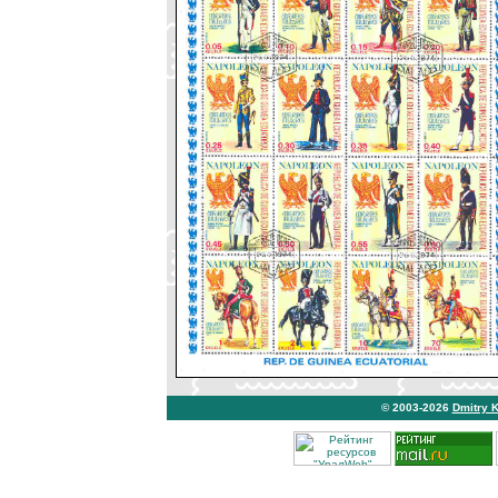
© 2003-2026
Dmitry 