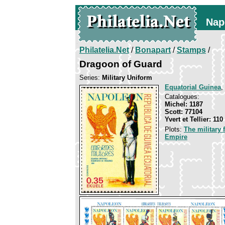
Nap
Philatelia.Net
/
Bonapart
/
Stamps
/
Dragoon of Guard
Series:
Military Uniform
Equatorial Guinea
,
Catalogues:
Michel: 1187
Scott: 77104
Yvert et Tellier: 110
Plots:
The military
Empire