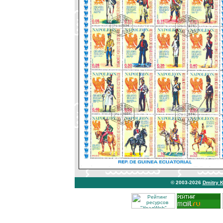
© 2003-2026
Dmitry 