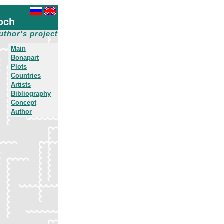
och
uthor's project
Main
Bonapart
Plots
Countries
Artists
Bibliography
Concept
Author