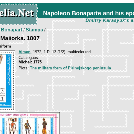
Napoleon Bonaparte and his ep
Dmitry Karasyuk's a
/
Bonapart
/
Stamps
/
 Maiiorka. 1807
niform
Ajman
, 1972, 1 R. 13 (1/2). multicoloured
Catalogues:
Michel: 1775
Plots:
The military form of Pirinejskogo peninsula