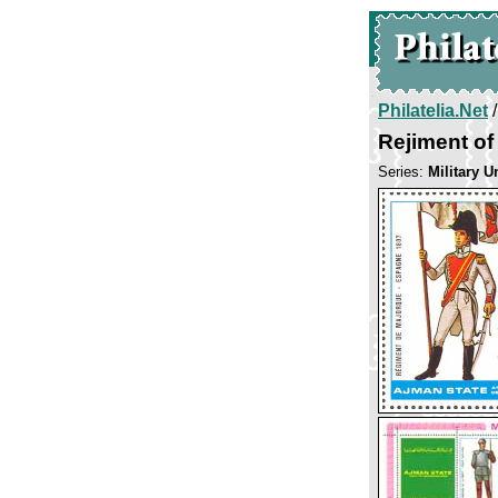
Philatelia.Net
Rejiment of
Series:
Military U