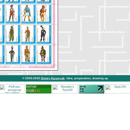
© 2003-2026
Dmitry Karasyuk
. Idea, preparation, drawing up