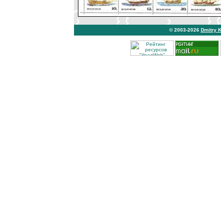
© 2003-2026
Dmitry 