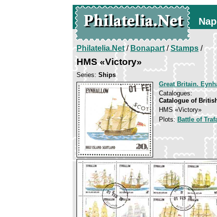
Nap
Philatelia.Net
/
Bonapart
/
Stamps
/
HMS «Victory»
Series:
Ships
Great Britain. Eynh
Catalogues:
Catalogue of Briti
HMS «Victory»
Plots:
Battle of Traf