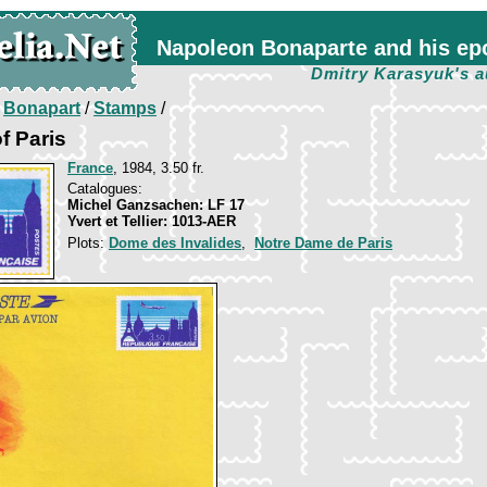
Napoleon Bonaparte and his ep
Dmitry Karasyuk's a
/
Bonapart
/
Stamps
/
f Paris
France
, 1984, 3.50 fr.
Catalogues:
Michel Ganzsachen: LF 17
Yvert et Tellier: 1013-AER
Plots:
Dome des Invalides
,
Notre Dame de Paris