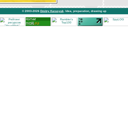
© 2003-2026
Dmitry Karasyuk
. Idea, preparation, drawing up