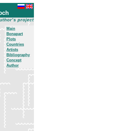
och
uthor's project
Main
Bonapart
Plots
Countries
Artists
Bibliography
Concept
Author