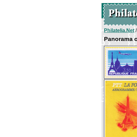
Philatelia.Net
Panorama o