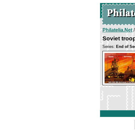
Philatelia.Net
Soviet tro
Series:
End of Se