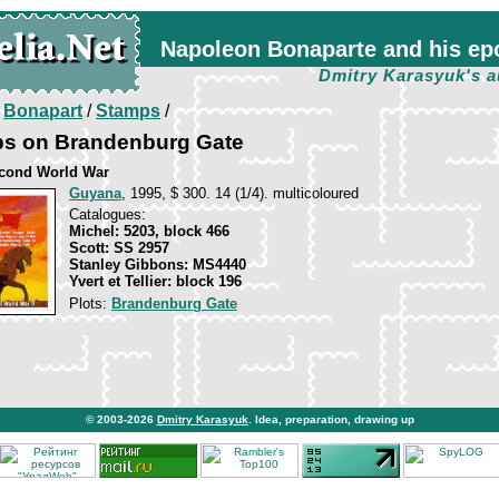
Napoleon Bonaparte and his ep
Dmitry Karasyuk's a
/
Bonapart
/
Stamps
/
ops on Brandenburg Gate
cond World War
Guyana
, 1995, $ 300. 14 (1/4). multicoloured
Catalogues:
Michel: 5203, block 466
Scott: SS 2957
Stanley Gibbons: MS4440
Yvert et Tellier: block 196
Plots:
Brandenburg Gate
© 2003-2026
Dmitry Karasyuk
. Idea, preparation, drawing up