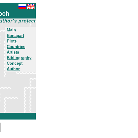
och
uthor's project
Main
Bonapart
Plots
Countries
Artists
Bibliography
Concept
Author