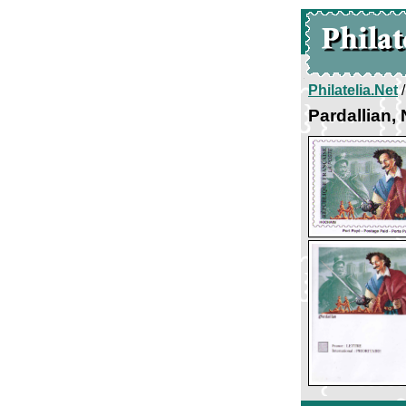
Philatelia.Net
Pardallian,