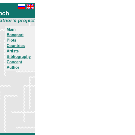
och
uthor's project
Main
Bonapart
Plots
Countries
Artists
Bibliography
Concept
Author