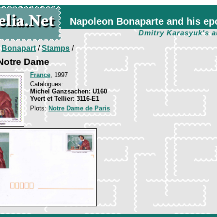
Napoleon Bonaparte and his ep
Dmitry Karasyuk's a
/
Bonapart
/
Stamps
/
 Notre Dame
France
, 1997
Catalogues:
Michel Ganzsachen: U160
Yvert et Tellier: 3116-E1
Plots:
Notre Dame de Paris