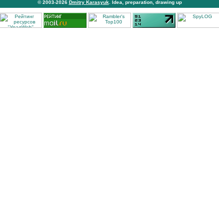
© 2003-2026
Dmitry Karasyuk
. Idea, preparation, drawing up