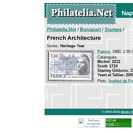
Nap
Philatelia.Net
/
Bonapart
/
Stamps
/
French Architecture
Series:
Heritage Year
France
, 1980, 1.50 f
Catalogues:
Michel: 2212
Scott: 1710
Stanley Gibbons: 2
Yvert et Tellier: 209
Plots:
Institut de F
© 2003-2026
Dmitry 