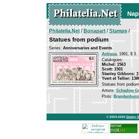
Nap
Philatelia.Net
/
Bonapart
/
Stamps
/
Statues from podium
Series:
Anniversaries and Events
Antigua
, 1991, $ 3.
Catalogues:
Michel: 1563
Scott: 1501
Stanley Gibbons: 1
Yvert et Tellier: 138
Statues from podiu
Artists:
Schadow Go
Plots:
Brandenburg
© 2003-2026
Dmitry 